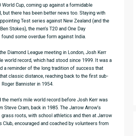
20 World Cup, coming up against a formidable
al, but there has been better news too. Staying with
sappointing Test series against New Zealand (and the
Ben Stokes), the men’s T20 and One Day
s found some overdue form against India.
at the Diamond League meeting in London, Josh Kerr
le world record, which had stood since 1999. It was a
 a reminder of the long tradition of success that
that classic distance, reaching back to the first sub-
 Roger Bannister in 1954.
ld the men’s mile world record before Josh Kerr was
wn Steve Cram, back in 1985. The Jarrow Arrow’s
 grass roots, with school athletics and then at Jarrow
s Club, encouraged and coached by volunteers from