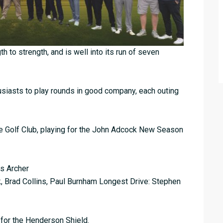
h to strength, and is well into its run of seven
husiasts to play rounds in good company, each outing
le Golf Club, playing for the John Adcock New Season
is Archer
, Brad Collins, Paul Burnham Longest Drive: Stephen
 for the Henderson Shield.