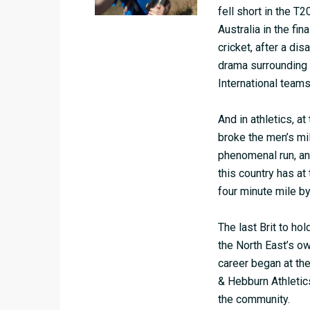
fell short in the T
Australia in the fin
cricket, after a di
drama surrounding 
International team
And in athletics, 
broke the men’s mi
phenomenal run, and
this country has at 
four minute mile by
The last Brit to ho
the North East’s o
career began at the
& Hebburn Athletic
the community.