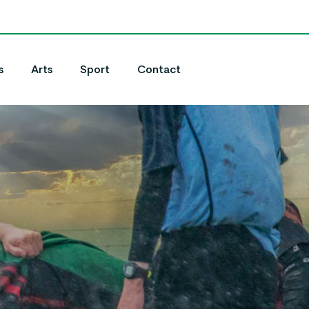
s
Arts
Sport
Contact