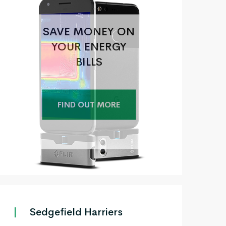
SAVE MONEY ON
YOUR ENERGY
BILLS
FIND OUT MORE
+
Sedgefield Harriers