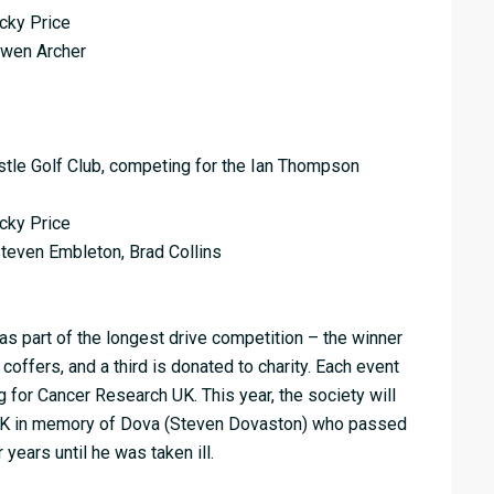
icky Price
Owen Archer
stle Golf Club, competing for the Ian Thompson
icky Price
teven Embleton, Brad Collins
as part of the longest drive competition – the winner
 coffers, and a third is donated to charity. Each event
 for Cancer Research UK. This year, the society will
 UK in memory of Dova (Steven Dovaston) who passed
years until he was taken ill.