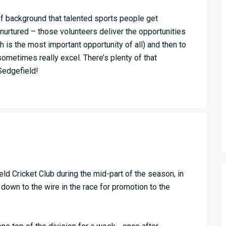
 of background that talented sports people get
 nurtured – those volunteers deliver the opportunities
ch is the most important opportunity of all) and then to
ometimes really excel. There’s plenty of that
Sedgefield!
d Cricket Club during the mid-part of the season, in
down to the wire in the race for promotion to the