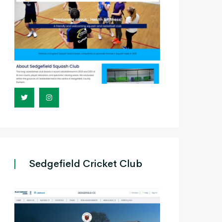
Sedgefield Cricket Club