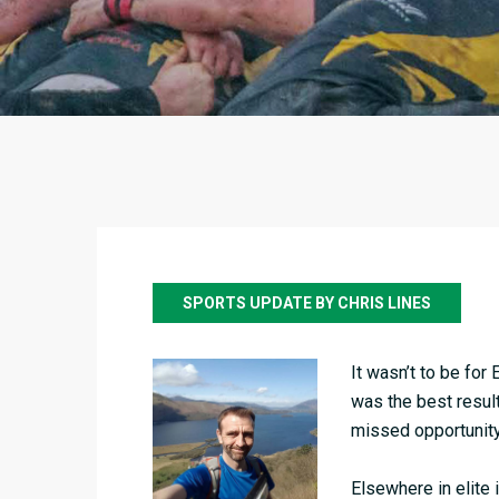
SPORTS UPDATE BY CHRIS LINES
It wasn’t to be for
was the best result 
missed opportunity 
Elsewhere in elite 