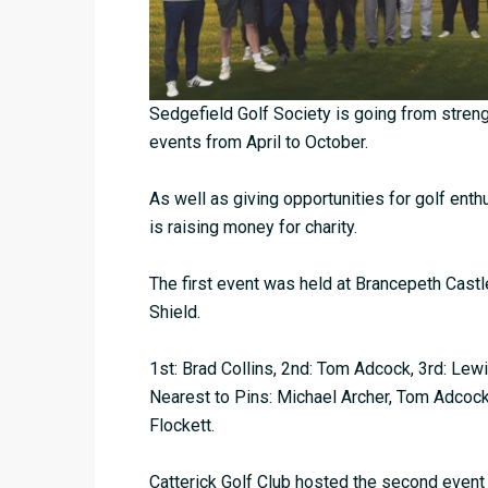
Sedgefield Golf Society is going from strengt
events from April to October.
As well as giving opportunities for golf ent
is raising money for charity.
The first event was held at Brancepeth Cast
Shield.
1st: Brad Collins, 2nd: Tom Adcock, 3rd: Lew
Nearest to Pins: Michael Archer, Tom Adcock
Flockett.
Catterick Golf Club hosted the second event