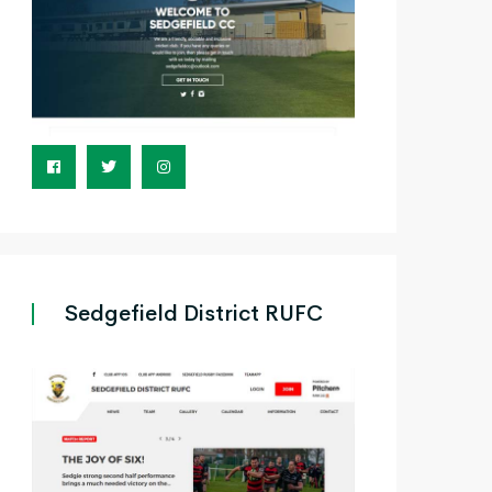
Sedgefield District RUFC