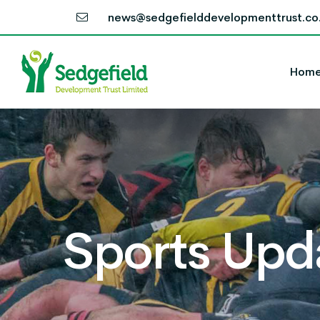
news@sedgefielddevelopmenttrust.co
Hom
Sports Upd