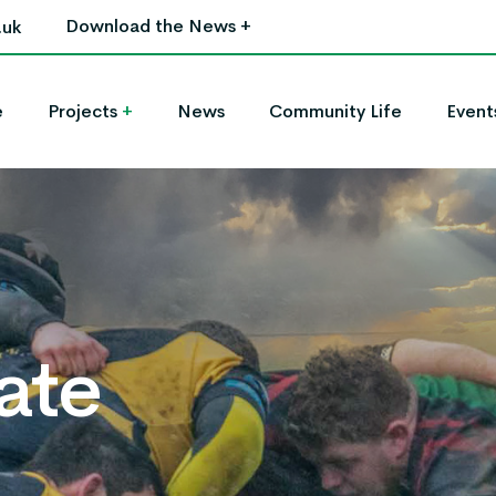
Download the News
+
.uk
e
Projects
+
News
Community Life
Event
ate