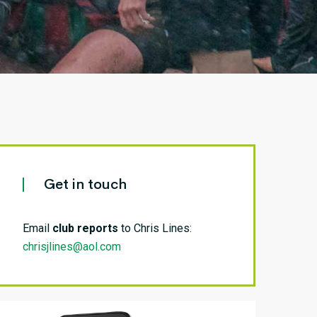
Get in touch
Email
club reports
to Chris Lines:
chrisjlines@aol.com