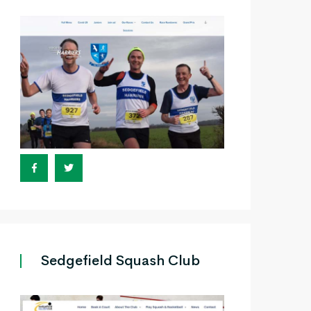
Sedgefield Squash Club