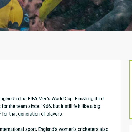
 England in the FIFA Men’s World Cup. Finishing third
for the team since 1966, but it still felt like a big
for that generation of players.
international sport, England’s women’s cricketers also