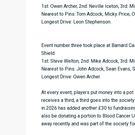
1st: Owen Archer, 2nd: Neville Iceton, 3rd: M
Nearest to Pins: Tom Adcock, Micky Price, 
Longest Drive: Leon Stephenson.
Event number three took place at Barnard Ca
Shield.
1st: Steve Welton, 2nd: Mike Adcock, 3rd: M
Nearest to Pins: John Adcock, Sean Evans, S
Longest Drive: Owen Archer.
At every event, players put money into a pot 
receives a third, a third goes into the society
in 2026 has added another £30 to fundraising
also be donating a portion to Blood Cancer
away recently and was part of the society for 