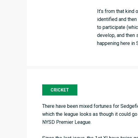
It’s from that kind
identified and then
to participate (whi
develop, and then s
happening here in 
CRICKET
There have been mixed fortunes for Sedgefiel
which the league looks as though it could go 
NYSD Premier League.