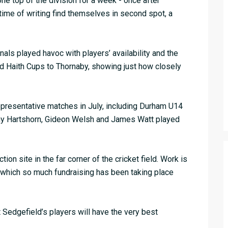
one top of the division for a week - once after
 time of writing find themselves in second spot, a
ls played havoc with players’ availability and the
and Haith Cups to Thornaby, showing just how closely
presentative matches in July, including Durham U14
my Hartshorn, Gideon Welsh and James Watt played
on site in the far corner of the cricket field. Work is
r which so much fundraising has been taking place
Sedgefield’s players will have the very best