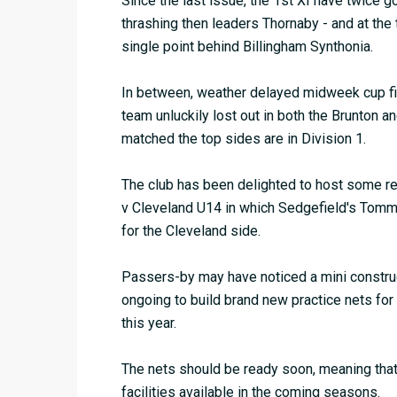
Since the last issue, the 1st XI have twice g
thrashing then leaders Thornaby - and at the
single point behind Billingham Synthonia.
In between, weather delayed midweek cup fina
team unluckily lost out in both the Brunton 
matched the top sides are in Division 1.
The club has been delighted to host some re
v Cleveland U14 in which Sedgefield's Tom
for the Cleveland side.
Passers-by may have noticed a mini constructi
ongoing to build brand new practice nets fo
this year.
The nets should be ready soon, meaning that 
facilities available in the coming seasons.